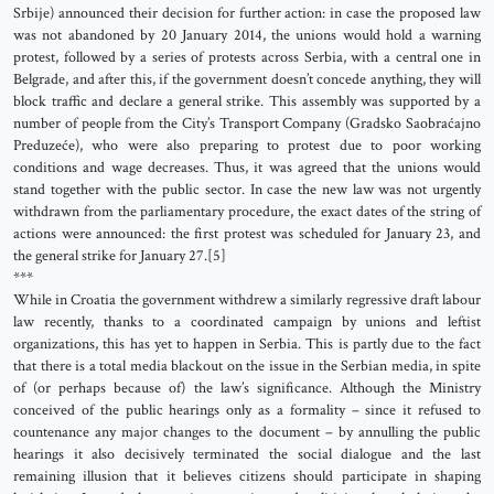
Srbije) announced their decision for further action: in case the proposed law
was not abandoned by 20 January 2014, the unions would hold a warning
protest, followed by a series of protests across Serbia, with a central one in
Belgrade, and after this, if the government doesn’t concede anything, they will
block traffic and declare a general strike. This assembly was supported by a
number of people from the City’s Transport Company (Gradsko Saobraćajno
Preduzeće), who were also preparing to protest due to poor working
conditions and wage decreases. Thus, it was agreed that the unions would
stand together with the public sector. In case the new law was not urgently
withdrawn from the parliamentary procedure, the exact dates of the string of
actions were announced: the first protest was scheduled for January 23, and
the general strike for January 27.[5]
***
While in Croatia the government withdrew a similarly regressive draft labour
law recently, thanks to a coordinated campaign by unions and leftist
organizations, this has yet to happen in Serbia. This is partly due to the fact
that there is a total media blackout on the issue in the Serbian media, in spite
of (or perhaps because of) the law’s significance. Although the Ministry
conceived of the public hearings only as a formality – since it refused to
countenance any major changes to the document – by annulling the public
hearings it also decisively terminated the social dialogue and the last
remaining illusion that it believes citizens should participate in shaping