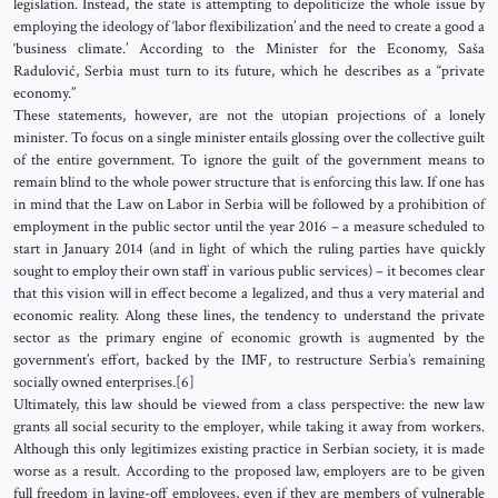
legislation. Instead, the state is attempting to depoliticize the whole issue by
employing the ideology of ‘labor flexibilization’ and the need to create a good a
‘business climate.’ According to the Minister for the Economy, Saša
Radulović, Serbia must turn to its future, which he describes as a “private
economy.”
These statements, however, are not the utopian projections of a lonely
minister. To focus on a single minister entails glossing over the collective guilt
of the entire government. To ignore the guilt of the government means to
remain blind to the whole power structure that is enforcing this law. If one has
in mind that the Law on Labor in Serbia will be followed by a prohibition of
employment in the public sector until the year 2016 – a measure scheduled to
start in January 2014 (and in light of which the ruling parties have quickly
sought to employ their own staff in various public services) – it becomes clear
that this vision will in effect become a legalized, and thus a very material and
economic reality. Along these lines, the tendency to understand the private
sector as the primary engine of economic growth is augmented by the
government’s effort, backed by the IMF, to restructure Serbia’s remaining
socially owned enterprises.[6]
Ultimately, this law should be viewed from a class perspective: the new law
grants all social security to the employer, while taking it away from workers.
Although this only legitimizes existing practice in Serbian society, it is made
worse as a result. According to the proposed law, employers are to be given
full freedom in laying-off employees, even if they are members of vulnerable