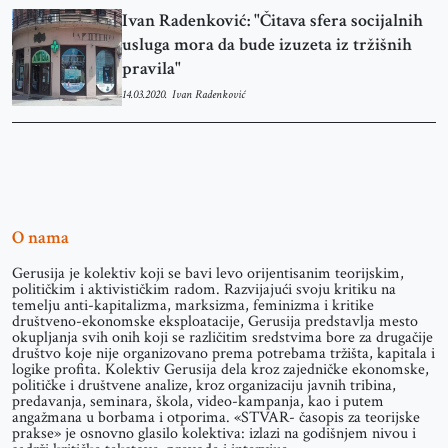
Ivan Radenković: "Čitava sfera socijalnih
usluga mora da bude izuzeta iz tržišnih
pravila"
14.03.2020.
Ivan Radenković
O nama
Gerusija je kolektiv koji se bavi levo orijentisanim teorijskim,
političkim i aktivističkim radom. Razvijajući svoju kritiku na
temelju anti-kapitalizma, marksizma, feminizma i kritike
društveno-ekonomske eksploatacije, Gerusija predstavlja mesto
okupljanja svih onih koji se različitim sredstvima bore za drugačije
društvo koje nije organizovano prema potrebama tržišta, kapitala i
logike profita. Kolektiv Gerusija dela kroz zajedničke ekonomske,
političke i društvene analize, kroz organizaciju javnih tribina,
predavanja, seminara, škola, video-kampanja, kao i putem
angažmana u borbama i otporima. «STVAR- časopis za teorijske
prakse» je osnovno glasilo kolektiva: izlazi na godišnjem nivou i