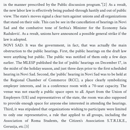
in the manner prescribed by the Public discussion program.”[2] As a result,
the new labor law is effectively being pushed-through hastily and out of public
view. The state’s moves signal a clear turn against unions and all organizations
that stand on their side. This can be see in the cancellation of hearings in Novi
Sad and the combative tone of Serbia’s Minister for the Economy Saša
Radulović. As a result, unions have announced a possible general strike if the
law is adopted.
NOVI SAD: It was the government, in fact, that was actually the main
obstruction to the public hearings. First, the public hearings on the draft law
were anything but public. The public was notified of them only a few days
earlier. The MLESP published the list of ‘public’ hearings on December 17, in
the midst of the holiday season, and just three days prior to the first scheduled
hearing in Novi Sad. Second, the ‘public’ hearing in Novi Sad was to be held at
the Regional Chamber of Commerce (RCC), a place clearly symbolizing
employer interests, and in a conference room with a 70-seat capacity. The
venue was not exactly a public space open to all. Apart from the Union of
Employers (UE) and representatives of the state, the room was also supposed
to provide enough space for anyone else interested in attending the hearings.
Third, it was stipulated that organizations wishing to participate were limited
to only one representative, a rule that applied to all groups, including the
Association of Roma Students, the Citizen’s Association S.T.R.I.K.E.,
Gerusija, etc.[3]