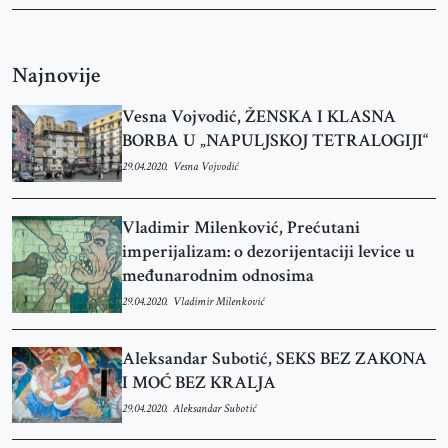
Najnovije
Vesna Vojvodić, ŽENSKA I KLASNA
BORBA U „NAPULJSKOJ TETRALOGIJI“
29.04.2020.
Vesna Vojvodić
Vladimir Milenković, Prećutani
imperijalizam: o dezorijentaciji levice u
međunarodnim odnosima
29.04.2020.
Vladimir Milenković
Aleksandar Subotić, SEKS BEZ ZAKONA
I MOĆ BEZ KRALJA
29.04.2020.
Aleksandar Subotić