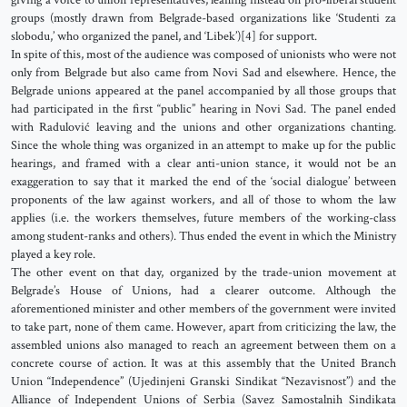
giving a voice to union representatives, leaning instead on pro-liberal student
groups (mostly drawn from Belgrade-based organizations like ‘Studenti za
slobodu,’ who organized the panel, and ‘Libek’)[4] for support.
In spite of this, most of the audience was composed of unionists who were not
only from Belgrade but also came from Novi Sad and elsewhere. Hence, the
Belgrade unions appeared at the panel accompanied by all those groups that
had participated in the first “public” hearing in Novi Sad. The panel ended
with Radulović leaving and the unions and other organizations chanting.
Since the whole thing was organized in an attempt to make up for the public
hearings, and framed with a clear anti-union stance, it would not be an
exaggeration to say that it marked the end of the ‘social dialogue’ between
proponents of the law against workers, and all of those to whom the law
applies (i.e. the workers themselves, future members of the working-class
among student-ranks and others). Thus ended the event in which the Ministry
played a key role.
The other event on that day, organized by the trade-union movement at
Belgrade’s House of Unions, had a clearer outcome. Although the
aforementioned minister and other members of the government were invited
to take part, none of them came. However, apart from criticizing the law, the
assembled unions also managed to reach an agreement between them on a
concrete course of action. It was at this assembly that the United Branch
Union “Independence” (Ujedinjeni Granski Sindikat “Nezavisnost”) and the
Alliance of Independent Unions of Serbia (Savez Samostalnih Sindikata