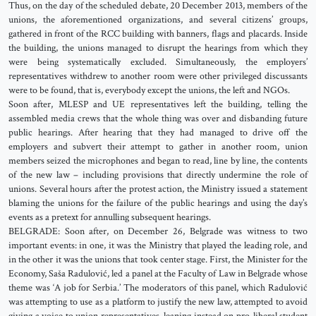
Thus, on the day of the scheduled debate, 20 December 2013, members of the
unions, the aforementioned organizations, and several citizens’ groups,
gathered in front of the RCC building with banners, flags and placards. Inside
the building, the unions managed to disrupt the hearings from which they
were being systematically excluded. Simultaneously, the employers’
representatives withdrew to another room were other privileged discussants
were to be found, that is, everybody except the unions, the left and NGOs.
Soon after, MLESP and UE representatives left the building, telling the
assembled media crews that the whole thing was over and disbanding future
public hearings. After hearing that they had managed to drive off the
employers and subvert their attempt to gather in another room, union
members seized the microphones and began to read, line by line, the contents
of the new law – including provisions that directly undermine the role of
unions. Several hours after the protest action, the Ministry issued a statement
blaming the unions for the failure of the public hearings and using the day’s
events as a pretext for annulling subsequent hearings.
BELGRADE: Soon after, on December 26, Belgrade was witness to two
important events: in one, it was the Ministry that played the leading role, and
in the other it was the unions that took center stage. First, the Minister for the
Economy, Saša Radulović, led a panel at the Faculty of Law in Belgrade whose
theme was ‘A job for Serbia.’ The moderators of this panel, which Radulović
was attempting to use as a platform to justify the new law, attempted to avoid