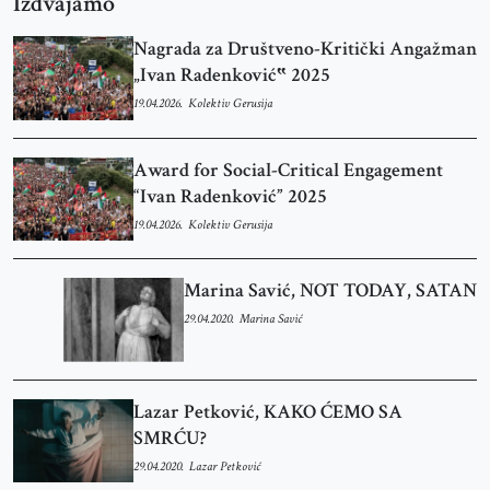
Izdvajamo
Nagrada za Društveno-Kritički Angažman
„Ivan Radenković‟ 2025
19.04.2026.
Kolektiv Gerusija
Award for Social-Critical Engagement
“Ivan Radenković” 2025
19.04.2026.
Kolektiv Gerusija
Marina Savić, NOT TODAY, SATAN
29.04.2020.
Marina Savić
Lazar Petković, KAKO ĆEMO SA
SMRĆU?
29.04.2020.
Lazar Petković