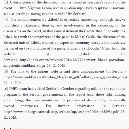
[3] A description of the discussion can be found in Gerusija’s report on the
event http://gerusija.com/izvestaj-s-danasnje-javne-rasprave-u-novom-
sadu-o-predlogu-novog-zakona-o-radu/ (in Serbian)
[4] The announcement by „Libek“ is especially interesting: although they’ve
published a statement denying any involvement in the censoring of the
discussants on the panel, in that same statement they write that: “The only link
Libek has with the organizers of the panel is Mihajl Gajić, the director of the
Research unit of Libek, who, as an expert on economy, accepted to moderate
the panel on the invitation of the group Studenti za slobodu.“ Cited from the
website of „Libek“ (in
Serbian) http://libek.org.rs/sr/vesti/2013/12/27/demanti-libeka-povodom-
saopstenja-sindikata-sloga 29. 12. 2013.
[5] The link to the unions website and their announcement (in Serbian)
http://www.sindikat.rs/aktuelno_files/vesti_pdf/odluka_vssss_generalni_strajk
29. 12. 2013.
[6] IMF’s team had visited Serbia in October regarding talks on the economic
program of the Serbian government; in the report from these talks, among
other things, the team mentiones the problem of dismantling the socially
owned enterprises. For further information (in Serbian)
http://www.imf.org/external/lang/serbian/np/sec/pr/2013/pr13395s.pdf 25.
12. 2013.