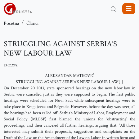
Početna
Članci
STRUGGLING AGAINST SERBIA’S
NEW LABOUR LAW
23.07.2014.
ALEKSANDAR MATKOVIĆ
STRUGGLING AGAINST SERBIA’S NEW LABOUR LAW[1]
On December 20 2013, state sponsored hearings on the new labor law in
Serbia were cancelled just as they were supposed to begin. The first public
hearings were scheduled for Novi Sad, while subsequent hearings were to
take place in Kragujevac and Belgrade. However, before the day was over, all
the hearings had been called off. Serbia’s Ministry of Labor, Employment and
Social Policy (MLESP) first blamed the unions for ‘obstructing’ the
proceedings, and then canceled all further hearings, arguing that: “All those
interested may submit their proposals, suggestions and complaints on the
Draft of the Law on the Amendment of the Law on Labor in written form and