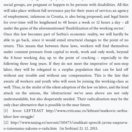
social groups, are pregnant or happen to be persons with disabilities. All this
will take place without full severance pay for their years of service; an agency
of employment, infamous in Croatia, is also being proposed; and legal limits
for over-time will be lengthened to 48 hours a week or 12 hours a day – all
under the guise of the aforementioned ‘flexibilization of the working sector.’
Once this law becomes part of Serbia’s economic reality, we will hardly be
able to go back, since it would entail structural changes to the point of no
return. This means that between these laws, workers will find themselves
under constant pressure from capital to work, work and only work, beyond
the 8-hour working day, up to the point of cracking – especially in the
following three long years. If they do not meet the imperative of non-stop
labor, they will be relegated to a surplus population that can be laid off
without any trouble and without any compensation. This is the fate that
awaits all workers and youth who will soon be joining the working-class as
well. Thus, in the midst of the silent adoption of the law on labor, and the loud
attack on the unions, the ‘obstructions’ we’ve seen above are not only
understandable, but also desperately needed. Their radicalization may be the
only clear alternative that is possible in the near future.
[1] Izvor: LEFTEAST http://www.criticatac.ro/lefteast/matkovic-serbia-
labor-law-struggle/
[2] http://www.tanjug.rs/novosti/110475/sindikati-sprecili-javnu-raspravu-
o-izmenama-zakonu-o-radu.htm (in Serbian) 21. 12. 2013.