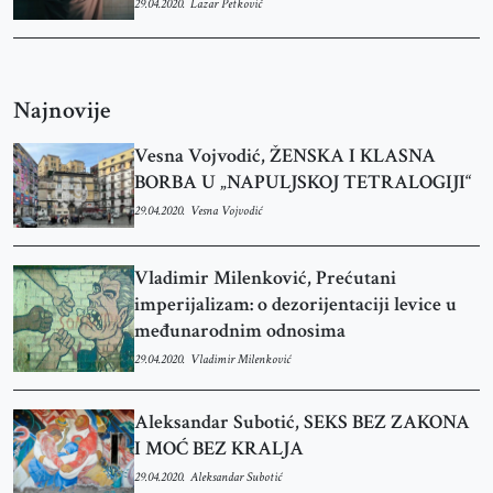
29.04.2020.
Lazar Petković
Najnovije
Vesna Vojvodić, ŽENSKA I KLASNA
BORBA U „NAPULJSKOJ TETRALOGIJI“
29.04.2020.
Vesna Vojvodić
Vladimir Milenković, Prećutani
imperijalizam: o dezorijentaciji levice u
međunarodnim odnosima
29.04.2020.
Vladimir Milenković
Aleksandar Subotić, SEKS BEZ ZAKONA
I MOĆ BEZ KRALJA
29.04.2020.
Aleksandar Subotić