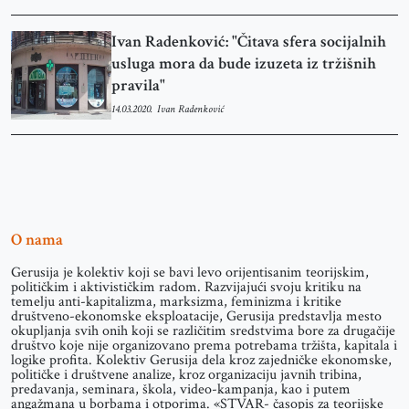
Ivan Radenković: "Čitava sfera socijalnih
usluga mora da bude izuzeta iz tržišnih
pravila"
14.03.2020.
Ivan Radenković
O nama
Gerusija je kolektiv koji se bavi levo orijentisanim teorijskim,
političkim i aktivističkim radom. Razvijajući svoju kritiku na
temelju anti-kapitalizma, marksizma, feminizma i kritike
društveno-ekonomske eksploatacije, Gerusija predstavlja mesto
okupljanja svih onih koji se različitim sredstvima bore za drugačije
društvo koje nije organizovano prema potrebama tržišta, kapitala i
logike profita. Kolektiv Gerusija dela kroz zajedničke ekonomske,
političke i društvene analize, kroz organizaciju javnih tribina,
predavanja, seminara, škola, video-kampanja, kao i putem
angažmana u borbama i otporima. «STVAR- časopis za teorijske