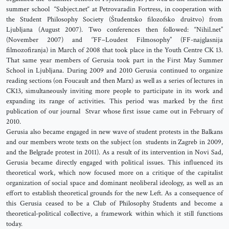
summer school “Subject.net“ at Petrovaradin Fortress, in cooperation with
the Student Philosophy Society (Študentsko filozofsko društvo) from
Ljubljana (August 2007). Two conferences then followed: “Nihil.net”
(November 2007) and ‘’FF–Loudest Filmosophy’’ (FF-najglasnija
filmozofiranja) in March of 2008 that took place in the Youth Centre CK 13.
That same year members of Gerusia took part in the First May Summer
School in Ljubljana. During 2009 and 2010 Gerusia continued to organize
reading sections (on Foucault and then Marx) as well as a series of lectures in
CK13, simultaneously inviting more people to participate in its work and
expanding its range of activities. This period was marked by the first
publication of our journal Stvar whose first issue came out in February of
2010.
Gerusia also became engaged in new wave of student protests in the Balkans
and our members wrote texts on the subject (on students in Zagreb in 2009,
and the Belgrade protest in 2011). As a result of its intervention in Novi Sad,
Gerusia became directly engaged with political issues. This influenced its
theoretical work, which now focused more on a critique of the capitalist
organization of social space and dominant neoliberal ideology, as well as an
effort to establish theoretical grounds for the new Left. As a consequence of
this Gerusia ceased to be a Club of Philosophy Students and become a
theoretical-political collective, a framework within which it still functions
today.