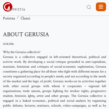
Početna
Članci
ABOUT GERUSIA
02.08.2006.
Why the Gerusia collective?
Gerusia is a collective engaged in left-oriented theoretical, political and
activist work. By developing a social critique grounded in anti-capitalism,
marxism, feminism and critiques of social-economic exploitation, Gerusia
constitutes a gathering place for all those who fight with different means for a
society organized according to people’s needs, and not according to the needs
of the market and the logic of profit. Gerusia works on its activities together
with other social groups with whom it cooperates – regional left
organisations, trade unions, groups fighting for worker rights, progressive
student, feminist, lgbtq, artist and other groups. The Gerusia collective is
engaged in a linked economic, political and social analysis by organising
public debates, lectures, seminars, schools, video-campaigns, as well as by