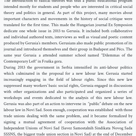
The Introduction to radical theories was thus a public educational program
intended mostly for students and people who are interested in critical social
theory and politics in general. As part of this project, many movies about
important characters and movements in the history of social critique were
translated for the first time. This made the Hungarian journal Ex Symposion
dedicate one whole issue in 2013 to Gerusia. It included both collaborative
and individual authored texts, interviews as well as visual and poetic content
produced by Gerusia’s members. Gerusians also made public promotion of its
journal and introduced themselves and their group in Budapest and Pécs. The
same year Gerusia a attended summer school named “Dilemmas of the
Contemporary Left“ in Fruška gora.
During 2013 the government in Serbia intensified its anti-labour politics
which culminated in the proposal for a new labour law. Gerusia started
increasingly engaging in the field of labour rights. Since this new law
suppressed many workers’ basic social rights, Gerusia engaged in discussions
with other organizations and also participated and organized a series of
workshops and events dedicated to the analysis of this new labour law.
Gerusia was also part of an action to intervene in ‘’public’’ debate on the new
labour law in Novi Sad. Soon enough, cooperation was established with those
trade unions dealing with the same problem, and it became formalized by
signing a mutual agreement of cooperation with the Association of
Independent Unions of Novi Sad (Savez Samostalnih Sindikata Novog Sada
SSSNS, the biggest trade union section in Novi Sad) at the end of December