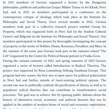
In 2011 members of Gerusia organized a lecture by the Hungarian
philosopher, publicist and politician Gaspar Miklos Tamas in Art Klinik, Novi
Sad, and in 2012 its members participated in a conference on the
contemporary critique of ideology, which took place at the Institute for
Philosophy and Social Theory. Over several months in 2012, Gerusia
members took part in a collective research project entitled Group for
Property, which was organized both in Novi Sad (in the Student Cultural
Centre) and Belgrade (at the Institute for Philosophy and Social Theory). Our
members participated in this project by thoroughly investigating the concept
of property in the works of Hobbes, Hume, Rousseau, Proudhon and Marx. In
the summer of the same year Gerusia took part in the summer-school “The
Left“ (organized by the Centre for Political Emancipation) in Fruška Gora.
During the autumn semester of 2012 and spring semester of 2013 Gerusia
organized a series of lectures called Introduction to Radical Theories. The
project was supported by Rosa Luxemburg Stiftung Southeast Europe. This
program had two causes: the first was to open space for political polarization
in Novi Sad and Serbia, outside of (non)-existing political options. The
second one was to politically confront the pacification of theory, as well as to
popularize radical theories that can contribute to transformative social
processes. The goal was to achieve this by opening public debates about the
history of alternative social, economic and political theories that can be
applied in the analysis of modern forms of social and economic exploitation.