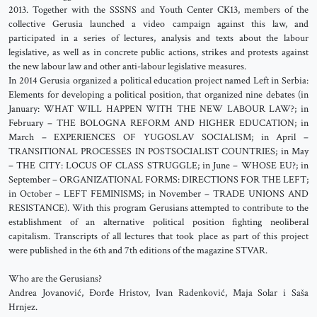
2013. Together with the SSSNS and Youth Center CK13, members of the
collective Gerusia launched a video campaign against this law, and
participated in a series of lectures, analysis and texts about the labour
legislative, as well as in concrete public actions, strikes and protests against
the new labour law and other anti-labour legislative measures.
In 2014 Gerusia organized a political education project named Left in Serbia:
Elements for developing a political position, that organized nine debates (in
January: WHAT WILL HAPPEN WITH THE NEW LABOUR LAW?; in
February – THE BOLOGNA REFORM AND HIGHER EDUCATION; in
March – EXPERIENCES OF YUGOSLAV SOCIALISM; in April –
TRANSITIONAL PROCESSES IN POSTSOCIALIST COUNTRIES; in May
– THE CITY: LOCUS OF CLASS STRUGGLE; in June – WHOSE EU?; in
September – ORGANIZATIONAL FORMS: DIRECTIONS FOR THE LEFT;
in October – LEFT FEMINISMS; in November – TRADE UNIONS AND
RESISTANCE). With this program Gerusians attempted to contribute to the
establishment of an alternative political position fighting neoliberal
capitalism. Transcripts of all lectures that took place as part of this project
were published in the 6th and 7th editions of the magazine STVAR.
Who are the Gerusians?
Andrea Jovanović, Đorđe Hristov, Ivan Radenković, Maja Solar i Saša
Hrnjez.