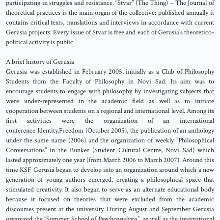
participating in struggles and resistance. ‘’Stvar’’ (The Thing) – The Journal of
theoretical practices is the main organ of the collective: published annually it
contains critical texts, translations and interviews in accordance with current
Gerusia projects. Every issue of Stvar is free and each of Gerusia’s theoretico-
political activity is public.
A brief history of Gerusia
Gerusia was established in February 2005, initially as a Club of Philosophy
Students from the Faculty of Philosophy in Novi Sad. Its aim was to
encourage students to engage with philosophy by investigating subjects that
were under-represented in the academic field as well as to initiate
cooperation between students on a regional and international level. Among its
first activities were the organization of an international
conference Identity.Freedom (October 2005), the publication of an anthology
under the same name (2006) and the organization of weekly ’’Philosophical
Conversations’’ in the Bunker (Student Cultural Centre, Novi Sad) which
lasted approximately one year (from March 2006 to March 2007). Around this
time KSF Gerusia began to develop into an organization around which a new
generation of young authors emerged, creating a philosophical space that
stimulated creativity. It also began to serve as an alternate educational body
because it focused on theories that were excluded from the academic
discourses present at the university. During August and September Gerusia
organized the ’’Summer School of Psychoanalysis’’, as well as the international