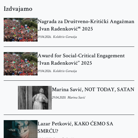
Izdvajamo
Nagrada za Društveno-Kritički Angažman
„Ivan Radenković‟ 2025
19.04.2026.
Kolektiv Gerusija
Award for Social-Critical Engagement
“Ivan Radenković” 2025
19.04.2026.
Kolektiv Gerusija
Marina Savić, NOT TODAY, SATAN
29.04.2020.
Marina Savić
Lazar Petković, KAKO ĆEMO SA
SMRĆU?